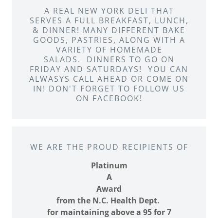
A REAL NEW YORK DELI THAT
SERVES A FULL BREAKFAST, LUNCH,
& DINNER! MANY DIFFERENT BAKE
GOODS, PASTRIES, ALONG WITH A
VARIETY OF HOMEMADE
SALADS. DINNERS TO GO ON
FRIDAY AND SATURDAYS! YOU CAN
ALWASYS CALL AHEAD OR COME ON
IN! DON'T FORGET TO FOLLOW US
ON FACEBOOK!
WE ARE THE PROUD RECIPIENTS OF
Platinum
A
Award
from the N.C. Health Dept.
for maintaining above a 95 for 7