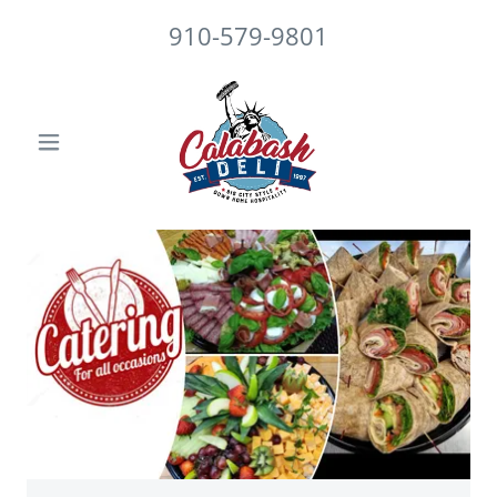
910-579-9801