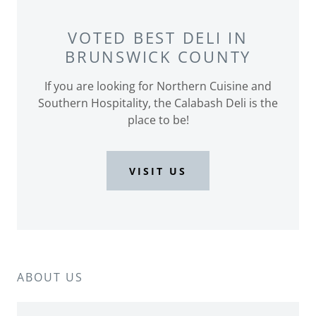
VOTED BEST DELI IN
BRUNSWICK COUNTY
If you are looking for Northern Cuisine and
Southern Hospitality, the Calabash Deli is the
place to be!
VISIT US
ABOUT US