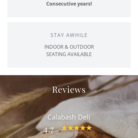
Consecutive years!
STAY AWHILE
INDOOR & OUTDOOR
SEATING AVAILABLE
Reviews
Calabash Deli
4.7