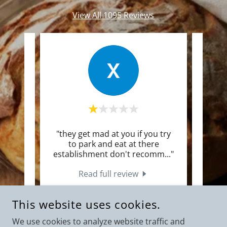
View All 1095 Reviews
 every
"they get mad at you if you try
"
years.
to park and eat at there
a
ity.
..."
establishment don't recomm
..."
sandw
Read full review
26
xElvis Rivera
-
8/1/2026
This website uses cookies.
We use cookies to analyze website traffic and